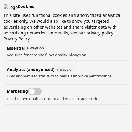
Cookies
Pean-buiten is verkozen tot het beste kleinschalige
vakantiepark van Nederland!
This site uses functional cookies and anonymised analytical
cookies only. We would also like to show you targeted
Boek nu jouw verblijf en ontdek het zelf!
advertising on other websites and share visitor data with
advertising networks. For details, see our privacy policy.
Privacy Policy
Essential
always on
Required for core site functionality. Always on.
Analytics (anonymised)
always on
OVER PEAN-
Only anonymised statistics to help us improve performance.
BUITEN
Marketing
Used to personalise content and measure advertising.