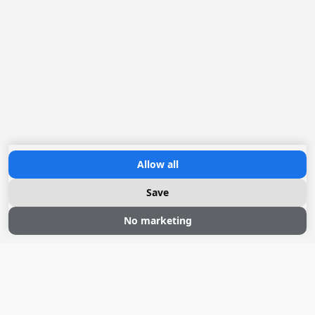
Allow all
Save
No marketing
Sloepvaren