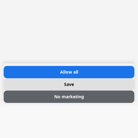
Allow all
Save
No marketing
Sloepvaren