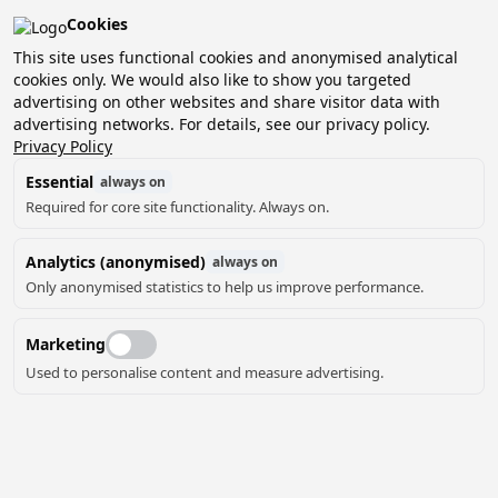
Cookies
Pean-buiten is verkozen tot het beste kleinschalige
vakantiepark van Nederland!
This site uses functional cookies and anonymised analytical
cookies only. We would also like to show you targeted
Boek nu jouw verblijf en ontdek het zelf!
advertising on other websites and share visitor data with
advertising networks. For details, see our privacy policy.
Privacy Policy
Essential
always on
Required for core site functionality. Always on.
Analytics (anonymised)
always on
Only anonymised statistics to help us improve performance.
PLATTEGROND
Marketing
Used to personalise content and measure advertising.