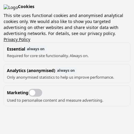
Cookies
Pean-buiten is verkozen tot het beste kleinschalige
vakantiepark van Nederland!
This site uses functional cookies and anonymised analytical
cookies only. We would also like to show you targeted
Boek nu jouw verblijf en ontdek het zelf!
advertising on other websites and share visitor data with
advertising networks. For details, see our privacy policy.
Privacy Policy
Essential
always on
Required for core site functionality. Always on.
Analytics (anonymised)
always on
Only anonymised statistics to help us improve performance.
Marketing
Used to personalise content and measure advertising.