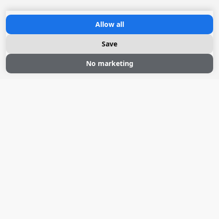
Allow all
Save
Sloepvaren
No marketing
Zeilen
Drijvende sauna
Natuurhuisjes Weidum
Over ons
Pean-buiten
+31 58 762 10 11
info@peanbuiten.nl